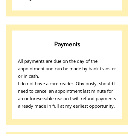
Payments
All payments are due on the day of the 
appointment and can be made by bank transfer 
or in cash.  
I do not have a card reader. Obviously, should I 
need to cancel an appointment last minute for 
an unforeseeable reason I will refund payments 
already made in full at my earliest opportunity.  