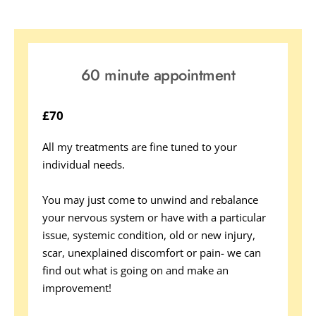
60 minute appointment
£70
All my treatments are fine tuned to your 
individual needs. 
You may just come to unwind and rebalance 
your nervous system or have with a particular 
issue, systemic condition, old or new injury, 
scar, unexplained discomfort or pain- we can 
find out what is going on and make an 
improvement! 