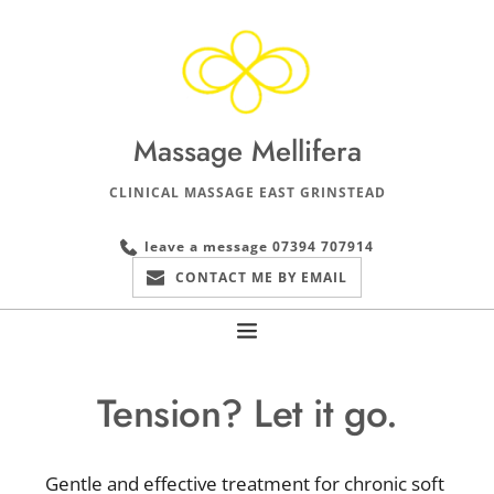
Skip
to
the
content
Massage Mellifera
CLINICAL MASSAGE EAST GRINSTEAD
leave a message 07394 707914
CONTACT ME BY EMAIL
Tension? Let it go.
Gentle and effective treatment for chronic soft 