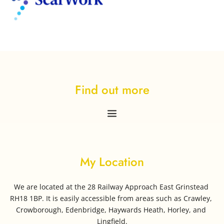
Find out more
My Location
We are located at the 28 Railway Approach East Grinstead 
RH18 1BP. It is easily accessible from areas such as Crawley, 
Crowborough, Edenbridge, Haywards Heath, Horley, and 
Lingfield.