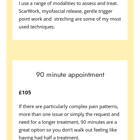
I use a range of modalities to assess and treat. 
ScarWork, myofascial release, gentle trigger 
point work and  streching are some of my most 
used techniques. 
90 minute appointment
£105
If there are particularly complex pain patterns, 
more than one issue or simply the request and 
need for a longer treatment, 90 minutes are a 
great option so you don’t walk out feeling like 
having had half a treatment. 