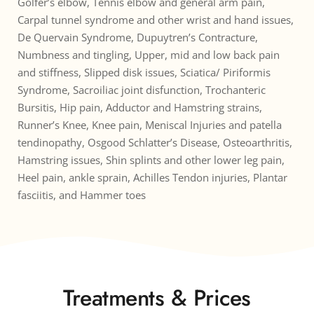
Golfer’s elbow, Tennis elbow and general arm pain, 
Carpal tunnel syndrome and other wrist and hand issues, 
De Quervain Syndrome, Dupuytren’s Contracture, 
Numbness and tingling, Upper, mid and low back pain 
and stiffness, Slipped disk issues, Sciatica/ Piriformis 
Syndrome, Sacroiliac joint disfunction, Trochanteric 
Bursitis, Hip pain, Adductor and Hamstring strains, 
Runner’s Knee, Knee pain, Meniscal Injuries and patella 
tendinopathy, Osgood Schlatter’s Disease, Osteoarthritis, 
Hamstring issues, Shin splints and other lower leg pain, 
Heel pain, ankle sprain, Achilles Tendon injuries, Plantar 
fasciitis, and Hammer toes
Treatments & Prices