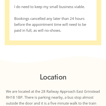
I do need to keep my small business viable. 
Bookings cancelled any later than 24 hours 
before the appointment time will need to be 
paid in full, as will no-shows.
Location
We are located at the 28 Railway Approach East Grinstead 
RH18 1BP. There is parking nearby, a bus stop almost 
outside the door and it is a five minute walk to the train 