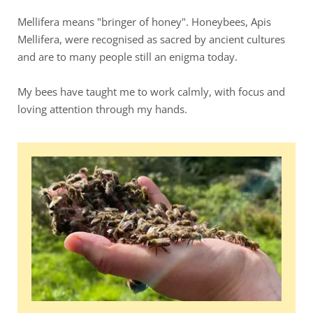
Mellifera means "bringer of honey". Honeybees, Apis 
Mellifera, were recognised as sacred by ancient cultures 
and are to many people still an enigma today. 
My bees have taught me to work calmly, with focus and 
loving attention through my hands.