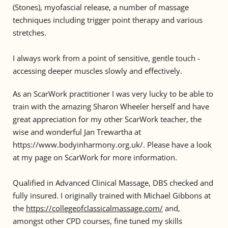
(Stones), myofascial release, a number of massage 
techniques including trigger point therapy and various 
stretches. 
I always work from a point of sensitive, gentle touch - 
accessing deeper muscles slowly and effectively. 
As an ScarWork practitioner I was very lucky to be able to 
train with the amazing Sharon Wheeler herself and have 
great appreciation for my other ScarWork teacher, the 
wise and wonderful Jan Trewartha at 
https://www.bodyinharmony.org.uk/. Please have a look 
at my page on ScarWork for more information.
Qualified in Advanced Clinical Massage, DBS checked and 
fully insured. I originally trained with Michael Gibbons at 
the 
https://collegeofclassicalmassage.com/
 and, 
amongst other CPD courses, fine tuned my skills 