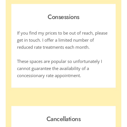
Consessions
If you find my prices to be out of reach, please 
get in touch. I offer a limited number of 
reduced rate treatments each month. 
These spaces are popular so unfortunately I 
cannot guarantee the availability of a 
concessionary rate appointment.  
Cancellations