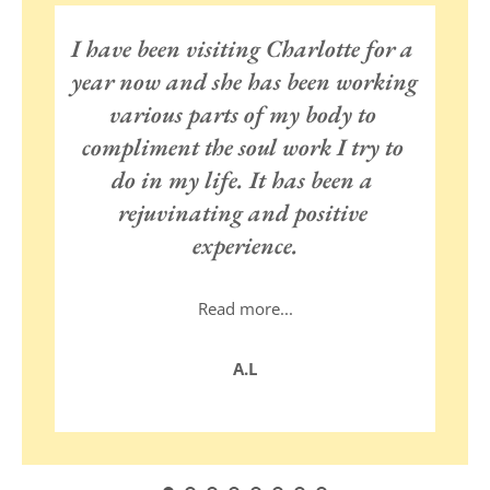
I have been visiting Charlotte for a 
year now and she has been working 
various parts of my body to 
compliment the soul work I try to 
do in my life. It has been a 
rejuvinating and positive 
experience.
Read more...
I feel her reverence and passion 
A.L
for the work she does and the 
depth of wholistic knowledge she 
bring into it. She works in a 