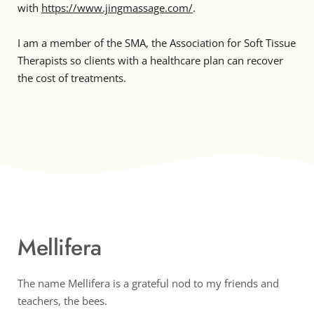
with 
https://www.jingmassage.com/
. 
I am a member of the SMA, the Association for Soft Tissue 
Therapists so clients with a healthcare plan can recover 
the cost of treatments. 
Mellifera
The name Mellifera is a grateful nod to my friends and 
teachers, the bees.