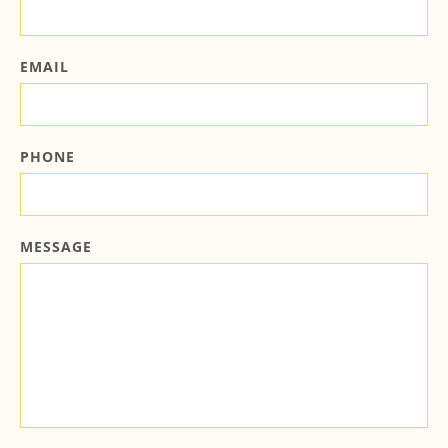
EMAIL
PHONE
MESSAGE