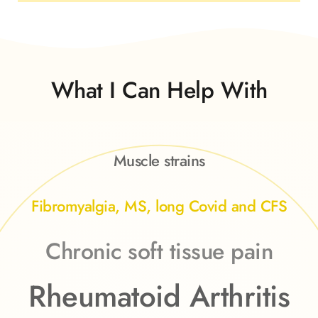
What I Can Help With
Muscle strains
Fibromyalgia, MS, long Covid and CFS
Chronic soft tissue pain
Rheumatoid Arthritis