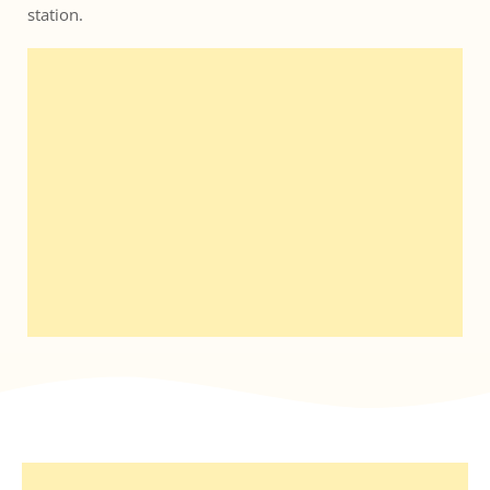
station. 