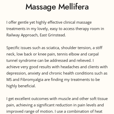
Massage Mellifera
I offer gentle yet highly effective clinical massage 
treatments in my lovely, easy to access therapy room in 
Railway Approach, East Grinstead.
Specific issues such as sciatica, shoulder tension, a stiff 
neck, low back or knee pain, tennis elbow and carpal 
tunnel syndrome can be addressed and relieved. I 
achieve very good results with headaches and clients with 
depression, anxiety and chronic health conditions such as 
MS and Fibromyalgia are finding my treatments to be 
highly beneficial.
I get excellent outcomes with muscle and other soft tissue 
pain, achieving a significant reduction in pain levels and 
improved range of motion. I use a combination of heat 