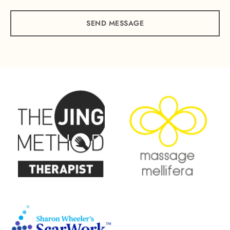
SEND MESSAGE