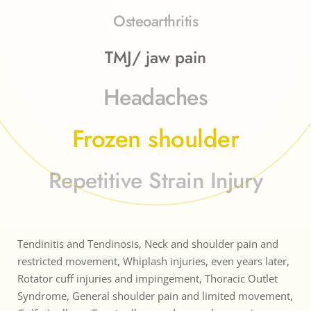
Osteoarthritis
TMJ/ jaw pain
Headaches
Frozen shoulder
Repetitive Strain Injury
Tendinitis and Tendinosis, Neck and shoulder pain and 
restricted movement, Whiplash injuries, even years later, 
Rotator cuff injuries and impingement, Thoracic Outlet 
Syndrome, General shoulder pain and limited movement, 