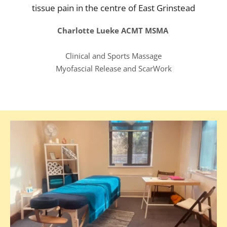
tissue pain in the centre of East Grinstead
Charlotte Lueke ACMT MSMA 
Clinical and Sports Massage
Myofascial Release and ScarWork