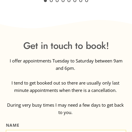
clean, accommodating and 
pleasant way. Thank you, 
Massage Mellifera.
Get in touch to book!
 I offer appointments Tuesday to Saturday between 9am 
and 6pm. 
I tend to get booked out so there are usually only last 
minute appointments when there is a cancellation. 
During very busy times I may need a few days to get back 
to you. 
NAME