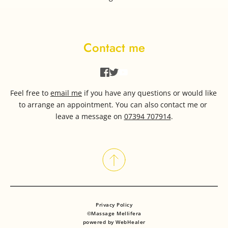
Contact me
Feel free to 
email me
if you have any questions or would like 
to arrange an appointment. You can also contact me or 
leave a message on 
07394 707914
.
Privacy Policy
©Massage Mellifera
powered by WebHealer